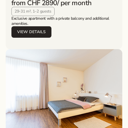
from CHF 2890
/ per month
29-31 m², 1–2 guests
Exclusive apartment with a private balcony and additional
amenities.
VIEW DETAILS