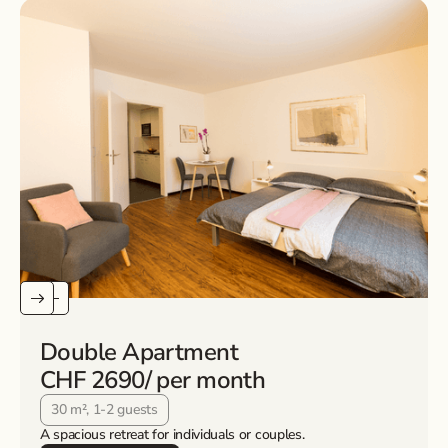
Double Apartment
CHF 2690
/ per month
30 m², 1-2 guests
A spacious retreat for individuals or couples.