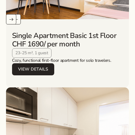
Single Apartment Basic 1st Floor
CHF 1690
/ per month
23–25 m², 1 guest
Cozy, functional first-floor apartment for solo travelers.
VIEW DETAILS