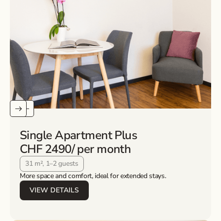
Single Apartment Plus
CHF 2490
/ per month
31 m², 1–2 guests
More space and comfort, ideal for extended stays.
VIEW DETAILS