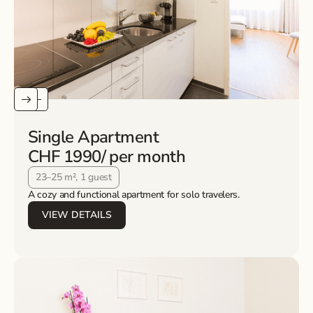
Single Apartment
CHF 1990
/ per month
23–25 m², 1 guest
A cozy and functional apartment for solo travelers.
VIEW DETAILS