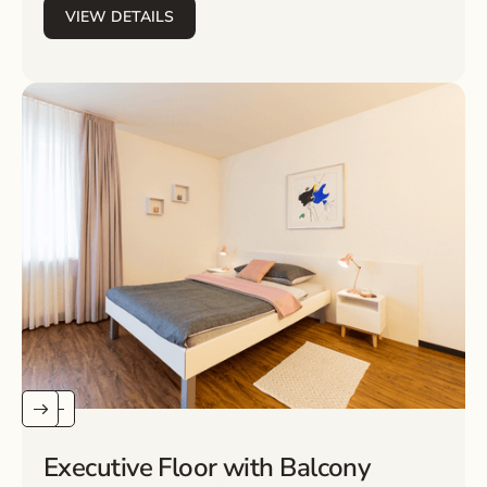
VIEW DETAILS
Executive Floor with Balcony