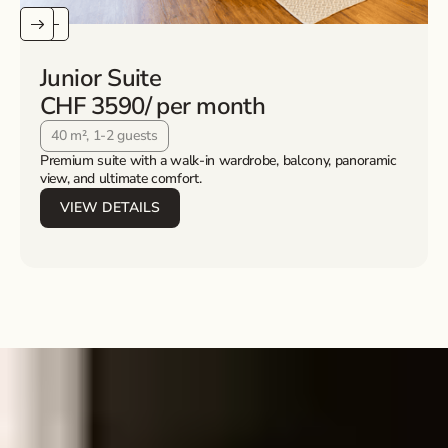
Junior Suite
CHF 3590
/ per month
40 m², 1-2 guests
Premium suite with a walk-in wardrobe, balcony, panoramic
view, and ultimate comfort.
VIEW DETAILS