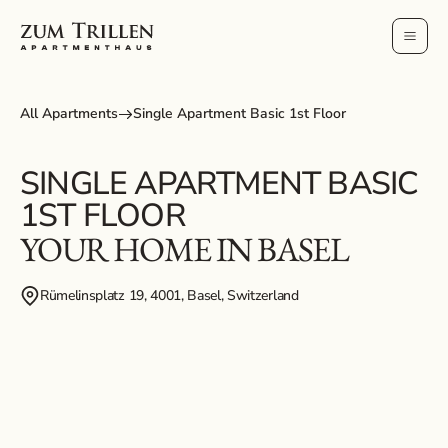
All Apartments
Single Apartment Basic 1st Floor
SINGLE APARTMENT BASIC
1ST FLOOR
YOUR HOME IN BASEL
Rümelinsplatz 19, 4001, Basel, Switzerland