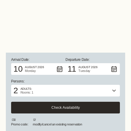
ALL PHOTOS +
Arrival Date:
Departure Date:
10
11
AUGUST 2026
AUGUST 2026
Monday
Tuesday
Persons:
2
ADULTS:
Rooms: 1
Promo code:
modify/cancel an existing reservation