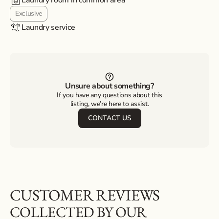
Laundry room in common area
Exclusive
Laundry service
Unsure about something?
If you have any questions about this
listing, we’re here to assist.
CONTACT US
CUSTOMER REVIEWS
COLLECTED BY OUR