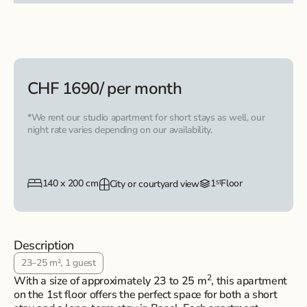
CHF 1690
/ per month
*We rent our studio apartment for short stays as well, our
night rate varies depending on our availability.
140 x 200 cm
1ˢᵗ
Floor
City or courtyard view
Description
23–25 m², 1 guest
2
With a size of approximately 23 to 25 m
, this apartment
on the 1st floor offers the perfect space for both a short