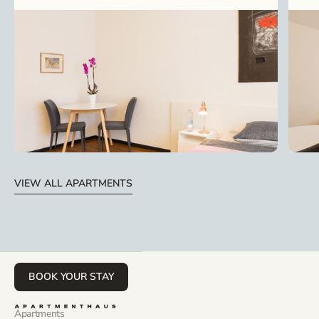
VIEW ALL APARTMENTS
BOOK YOUR STAY
Apartments