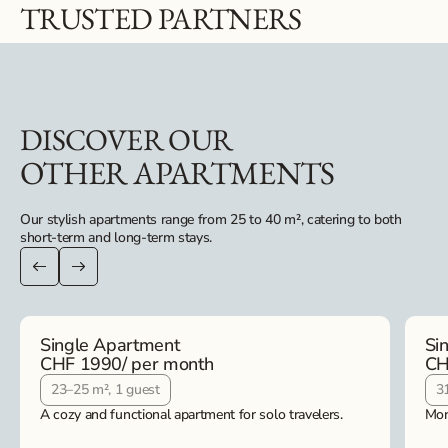
TRUSTED PARTNERS
DISCOVER OUR
OTHER APARTMENTS
Our stylish apartments range from 25 to 40 m², catering to both
short-term and long-term stays.
Single Apartment
Si
CHF 1990
/ per month
CH
23–25 m², 1 guest
3
A cozy and functional apartment for solo travelers.
Mor