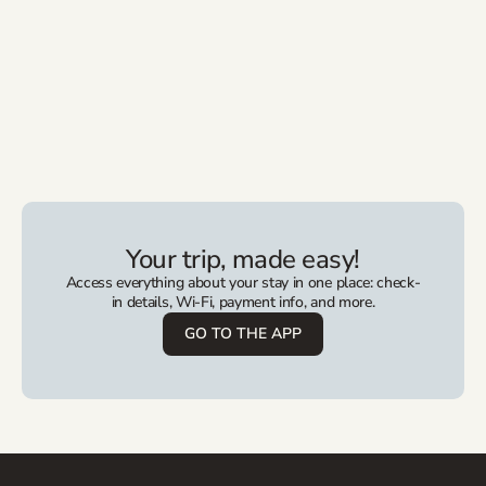
Your trip, made easy!
Access everything about your stay in one place: check-
in details, Wi-Fi, payment info, and more.
GO TO THE APP