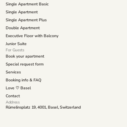
Single Apartment Basic
Single Apartment
Single Apartment Plus
Double Apartment
Executive Floor with Balcony
Junior Suite
For Guests
Book your apartment
Special request form
Services
Booking info & FAQ
Love ♡ Basel
Contact
Address
Rümelinsplatz 19, 4001, Basel, Switzerland