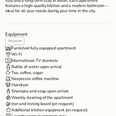
stay and a long-term stay in Basel. Each apartment
features a high-quality kitchen and a modern bathroom –
ideal for all your needs during your time in the city.
Equipment
Inclusive
Furnished fully equipped apartment
Wi-Fi
International TV channels
Bottle of water upon arrival
Tea, coffee, sugar
Nespresso coffee machine
Hairdryer
Shampoo and soap upon arrival
Weekly cleaning of the apartment
Iron and ironing board (on request)
Additional kitchen equipment (on request)