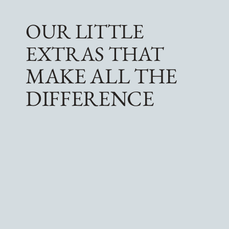
OUR LITTLE
EXTRAS THAT
MAKE ALL THE
DIFFERENCE