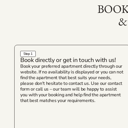
BOOK
&
Step 1
Book directly or get in touch with us!
Book your preferred apartment directly through our
website. If no availability is displayed or you can not
find the apartment that best suits your needs,
please don't hesitate to contact us. Use our contact
form or call us – our team will be happy to assist
you with your booking and help find the apartment
that best matches your requirements.