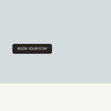
BOOK YOUR STAY