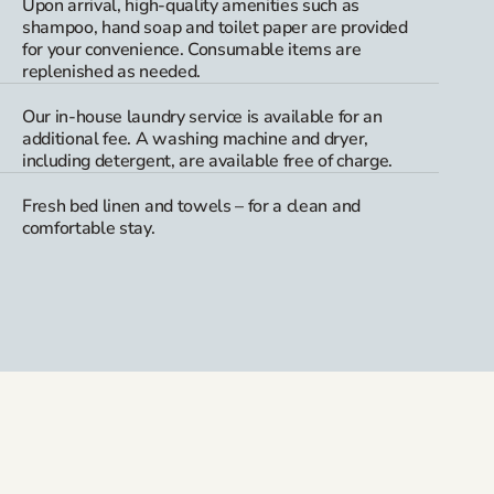
Upon arrival, high-quality amenities such as
shampoo, hand soap and toilet paper are provided
for your convenience. Consumable items are
replenished as needed.
Our in-house laundry service is available for an
additional fee. A washing machine and dryer,
including detergent, are available free of charge.
Fresh bed linen and towels – for a clean and
comfortable stay.