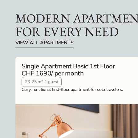
MODERN APARTMEN
FOR EVERY NEED
VIEW ALL APARTMENTS
Single Apartment Basic 1st Floor
CHF 1690
/ per month
23–25 m², 1 guest
Cozy, functional first-floor apartment for solo travelers.