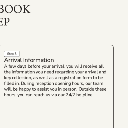
 BOOK
EP
Step 3
Arrival Information
A few days before your arrival, you will receive all
the information you need regarding your arrival and
key collection, as well as a registration form to be
filled in. During reception opening hours, our team
will be happy to assist you in person. Outside these
hours, you can reach us via our 24/7 helpline.