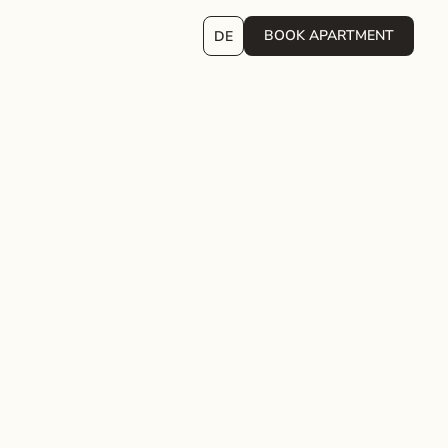
BOOK APARTMENT
DE