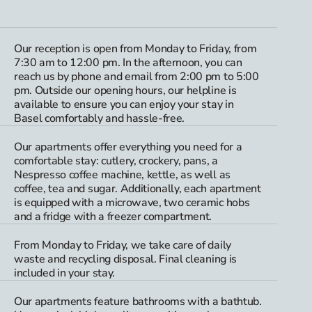
Our reception is open from Monday to Friday, from
7:30 am to 12:00 pm. In the afternoon, you can
reach us by phone and email from 2:00 pm to 5:00
pm. Outside our opening hours, our helpline is
available to ensure you can enjoy your stay in
Basel comfortably and hassle-free.
Our apartments offer everything you need for a
comfortable stay: cutlery, crockery, pans, a
Nespresso coffee machine, kettle, as well as
coffee, tea and sugar. Additionally, each apartment
is equipped with a microwave, two ceramic hobs
and a fridge with a freezer compartment.
From Monday to Friday, we take care of daily
waste and recycling disposal. Final cleaning is
included in your stay.
Our apartments feature bathrooms with a bathtub.