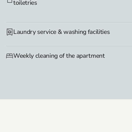
toiletries
Laundry service & washing facilities
Weekly cleaning of the apartment