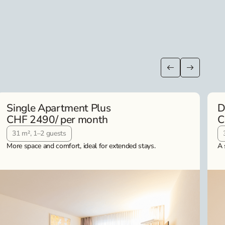
Single Apartment Plus
D
CHF 2490
/ per month
C
31 m², 1–2 guests
More space and comfort, ideal for extended stays.
A 