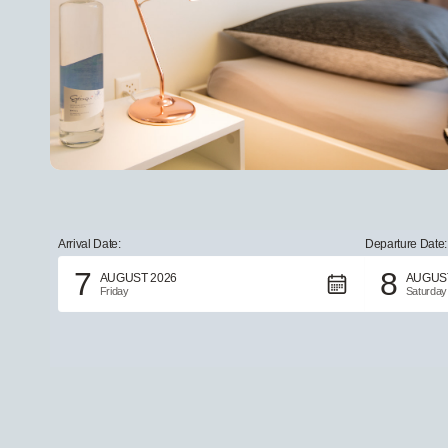
Arrival Date:
Departure Date:
7
8
AUGUST 2026
AUGUST
Friday
Saturday