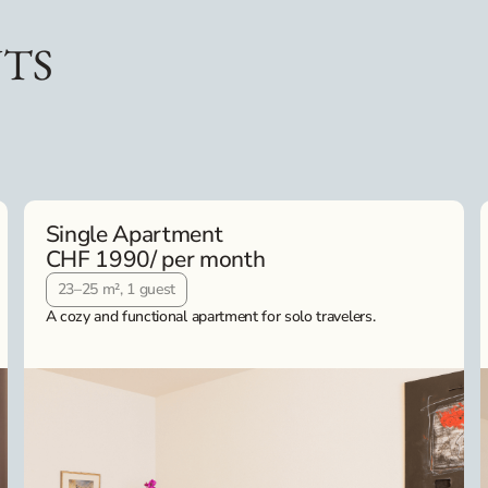
TS
Single Apartment
CHF 1990
/ per month
23–25 m², 1 guest
A cozy and functional apartment for solo travelers.