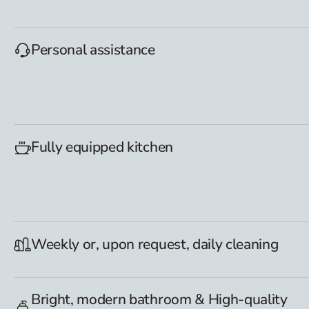
Personal assistance
Fully equipped kitchen
Weekly or, upon request, daily cleaning
Bright, modern bathroom & High-quality