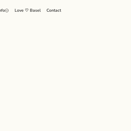
nfo
Love ♡ Basel
Contact