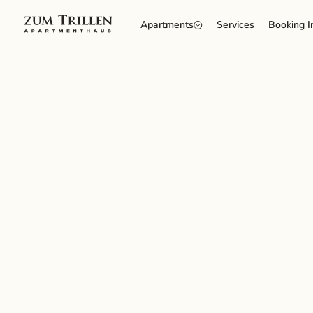
Apartments
Services
Booking I