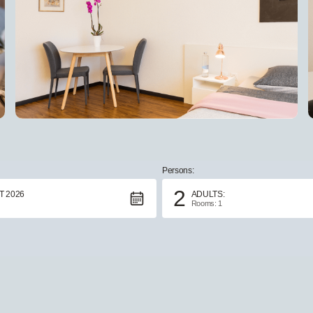
Persons:
2
 2026
ADULTS:
Rooms: 1