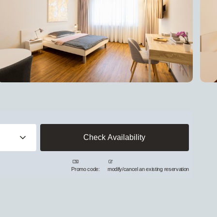
Promo code:
modify/cancel an existing reservation