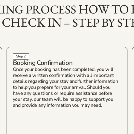
HOW TO
ING PROCESS
 CHECK IN
– STEP BY ST
Step 2
Booking Confirmation
Once your booking has been completed, you will
receive a written confirmation with all important
details regarding your stay and further information
to help you prepare for your arrival. Should you
have any questions or require assistance before
your stay, our team will be happy to support you
and provide any information you may need.